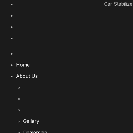
Car Stabilize
Home
About Us
Gallery
Dealership