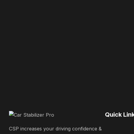
Quick Lin
CSP increases your driving confidence &