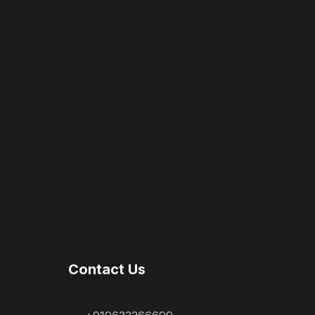
Contact Us