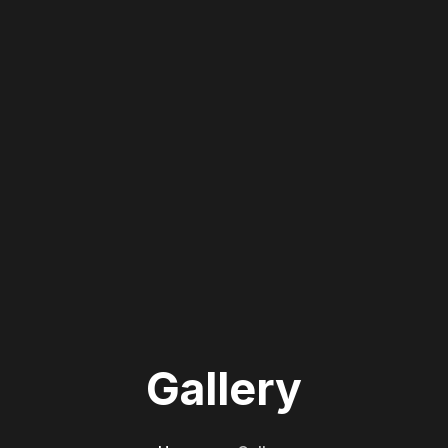
Gallery