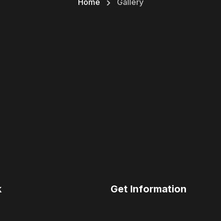
Home
Gallery
k
Get Information