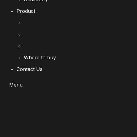
Product
Where to buy
Contact Us
Menu