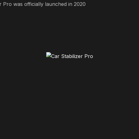
r Pro was officially launched in 2020