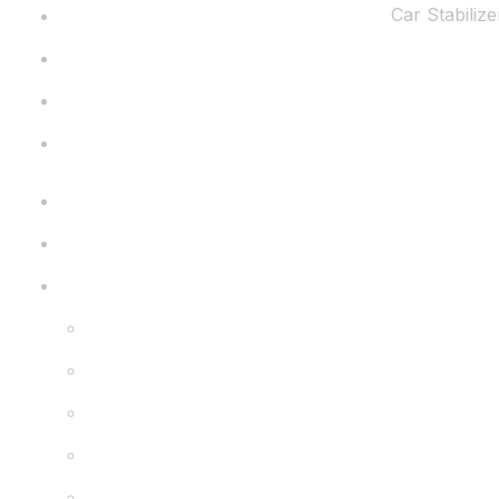
Car Stabilize
Home
About Us
Gallery
Dealership