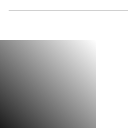
Do you ever think why your vehicle jumps too much on 
Or, why your vehicle bounces too much while braking?
We have the permanent solution
Car stabilizer pro is the best Coil Spring Buffer manufactu
with the vision of providing a permanent solution
Do you ever think why your vehicle jumps too much on 
Do you ever think why your vehicle jumps too much on 
Or, why your vehicle bounces too much while braking?
We have the permanent solution
Car stabilizer pro is the best Coil Spring Buffer manufactu
with the vision of providing a permanent solution
Do you ever think why your vehicle jumps too much on 