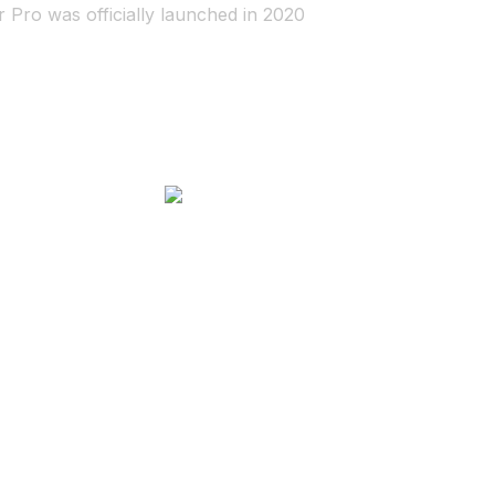
r Pro was officially launched in 2020