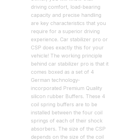
driving comfort, load-bearing
capacity and precise handling
are key characteristics that you
require for a superior driving
experience. Car stabilizer pro or
CSP does exactly this for your
vehicle! The working principle
behind car stabilizer pro is that it
comes boxed as a set of 4
German technology-
incorporated Premium Quality
silicon rubber Buffers. These 4
coil spring buffers are to be
installed between the four coil
springs of each of their shock
absorbers. The size of the CSP
depends on the size of the coil