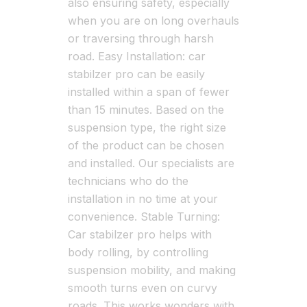
also ensuring safety, especially
when you are on long overhauls
or traversing through harsh
road. Easy Installation: car
stabilzer pro can be easily
installed within a span of fewer
than 15 minutes. Based on the
suspension type, the right size
of the product can be chosen
and installed. Our specialists are
technicians who do the
installation in no time at your
convenience. Stable Turning:
Car stabilzer pro helps with
body rolling, by controlling
suspension mobility, and making
smooth turns even on curvy
roads. This works wonders with