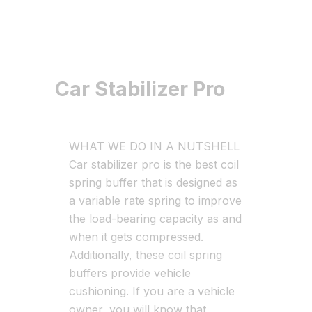
Car Stabilizer Pro
WHAT WE DO IN A NUTSHELL
Car stabilizer pro is the best coil
spring buffer that is designed as
a variable rate spring to improve
the load-bearing capacity as and
when it gets compressed.
Additionally, these coil spring
buffers provide vehicle
cushioning. If you are a vehicle
owner, you will know that