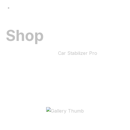
Gallery
Shop
Home
Car Stabilizer pro
Car Stabilizer Pro