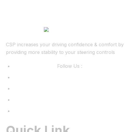
CSP increases your driving confidence & comfort by
providing more stability to your steering controls
Follow Us :
Quick Link