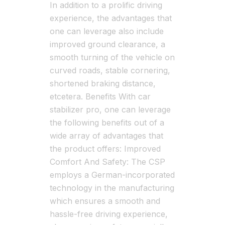
In addition to a prolific driving
experience, the advantages that
one can leverage also include
improved ground clearance, a
smooth turning of the vehicle on
curved roads, stable cornering,
shortened braking distance,
etcetera. Benefits With car
stabilizer pro, one can leverage
the following benefits out of a
wide array of advantages that
the product offers: Improved
Comfort And Safety: The CSP
employs a German-incorporated
technology in the manufacturing
which ensures a smooth and
hassle-free driving experience,