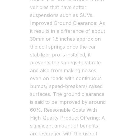
vehicles that have softer
suspensions such as SUVs.
Improved Ground Clearance: As
it results in a difference of about
30mm or 1.5 inches approx on
the coil springs once the car
stabilizer pro is installed, it
prevents the springs to vibrate
and also from making noises
even on roads with continuous
bumps/ speed-breakers/ raised
surfaces. The ground clearance
is said to be improved by around
60%. Reasonable Costs With
High-Quality Product Offering: A
significant amount of benefits
are leveraged with the use of