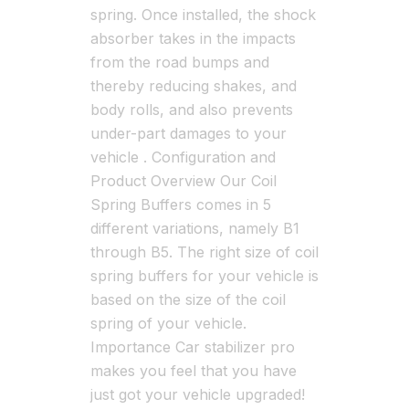
spring. Once installed, the shock
absorber takes in the impacts
from the road bumps and
thereby reducing shakes, and
body rolls, and also prevents
under-part damages to your
vehicle . Configuration and
Product Overview Our Coil
Spring Buffers comes in 5
different variations, namely B1
through B5. The right size of coil
spring buffers for your vehicle is
based on the size of the coil
spring of your vehicle.
Importance Car stabilizer pro
makes you feel that you have
just got your vehicle upgraded!