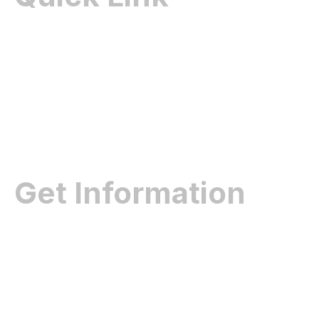
Home
About Us
Contact Us
Gallery
Get Information
Dealership
Product