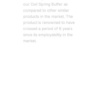
our Coil Spring Buffer as
compared to other similar
products in the market. The
product is renowned to have
crossed a period of 8 years
since its employability in the
market.