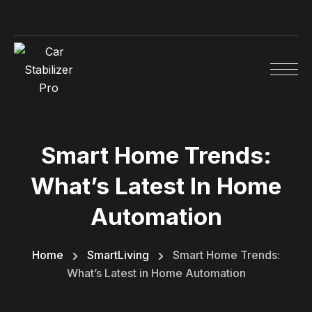
Smart Home Trends:
What’s Latest In Home
Automation
Home
SmartLiving
Smart Home Trends:
What’s Latest in Home Automation