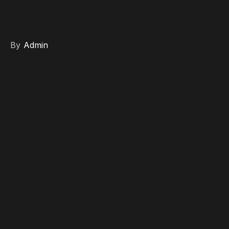
By
Admin