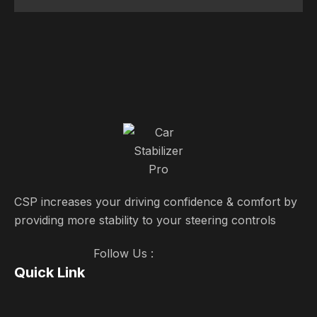
CSP increases your driving confidence & comfort by
providing more stability to your steering controls
Follow Us :
Quick Link