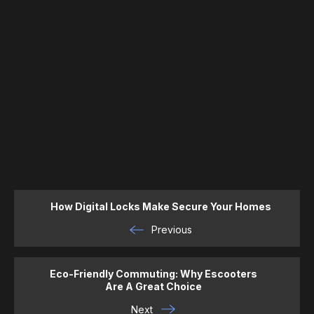
How Digital Locks Make Secure Your Homes
Previous
Eco-Friendly Commuting: Why Escooters
Are A Great Choice
Next