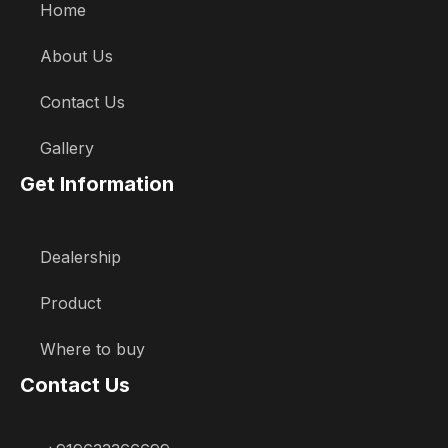
Home
About Us
Contact Us
Gallery
Get Information
Dealership
Product
Where to buy
Contact Us