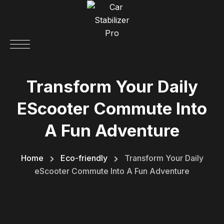
Transform Your Daily
EScooter Commute Into
A Fun Adventure
Home
Eco-friendly
Transform Your Daily
eScooter Commute Into A Fun Adventure