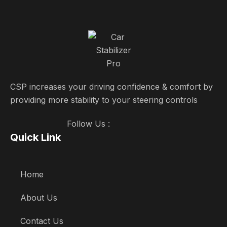
CSP increases your driving confidence & comfort by
providing more stability to your steering controls
Follow Us :
Quick Link
Home
About Us
Contact Us