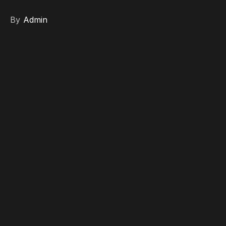
By
Admin