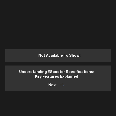
Not Available To Show!
Understanding EScooter Specifications:
Key Features Explained
Next