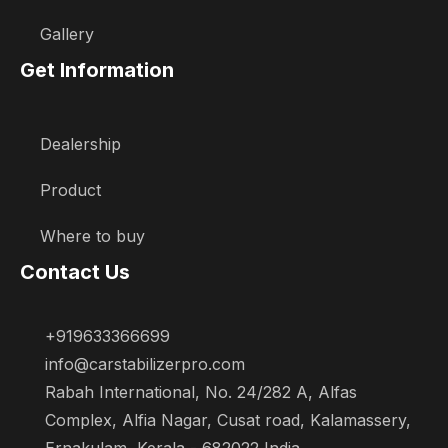
Gallery
Get Information
Dealership
Product
Where to buy
Contact Us
+919633366699
info@carstabilizerpro.com
Rabah International, No. 24/282 A, Alfas
Complex, Alfia Nagar, Cusat road, Kalamassery,
Ernakulam, Kerala - 682022 India