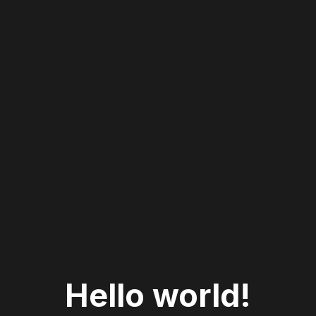
Hello world!