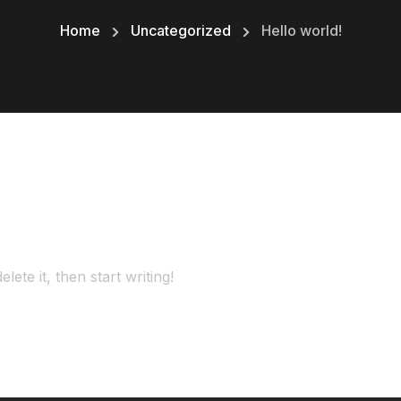
Home
Uncategorized
Hello world!
ete it, then start writing!