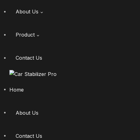
About Us
Product
Gallery
Dealership
Contact Us
Where To Buy
Home
About Us
Contact Us