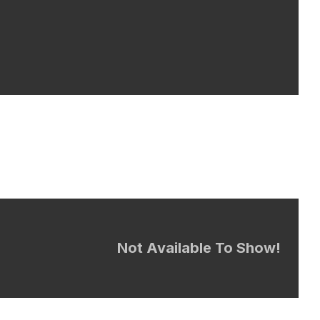
Not Available To Show!