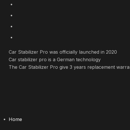
Skip
to
content
Car Stabilizer Pro was officially launched in 2020
Car stabilizer pro is a German technology
The Car Stabilizer Pro give 3 years replacement warra
Home