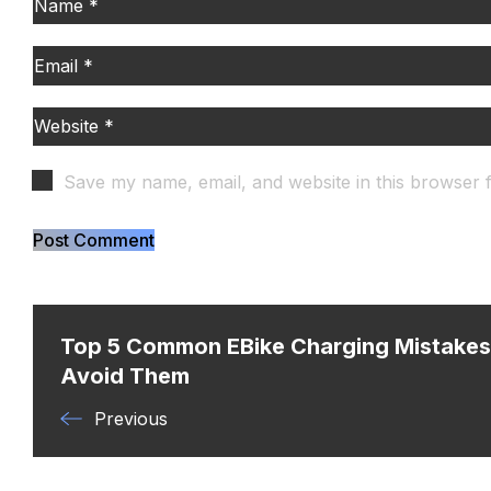
Save my name, email, and website in this browser 
Top 5 Common EBike Charging Mistake
Avoid Them
Previous