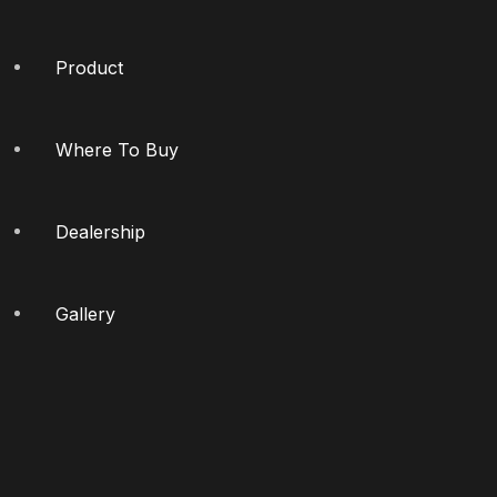
Product
Where To Buy
Dealership
Gallery