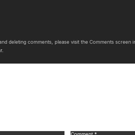
, and deleting comments, please visit the Comments screen 
r
.