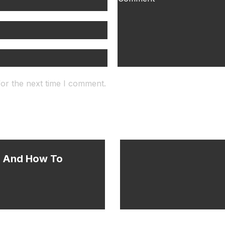
for the next time I comment.
s And How To