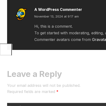
A WordPress Commenter
November 13, 2024 at 9:17 am
Hi, this is a comment.
To get started with moderating, editing
Commenter avatars come from
Gravata
Leave a Reply
Your email address will not be published.
Required fields are marked
*