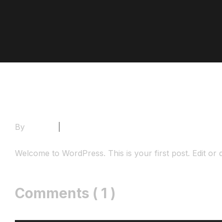
By
Admin
1 Comment
Welcome to WordPress. This is your first post. Edit or del
Comments ( 1 )